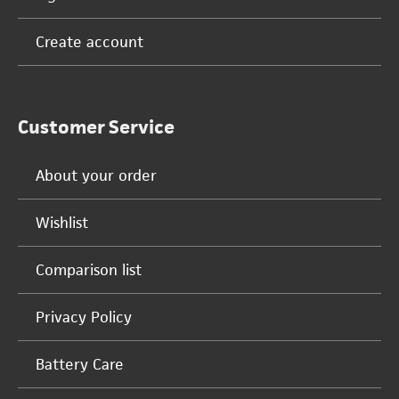
Create account
Customer Service
About your order
Wishlist
Comparison list
Privacy Policy
Battery Care