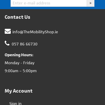
Contact Us
info@TheMobilityShop.ie
057 86 66730
Opening Hours:
Monday - Friday
9:00am – 5:00pm
My Account
Sign in