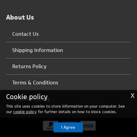
About Us
Contact Us
Shipping Information
Returns Policy
Terms & Conditions
X
Cookie policy
WEEE Recycling
This site uses cookies to store information on your computer. See
our
cookie policy
for further details on how to block cookies.
I Agree