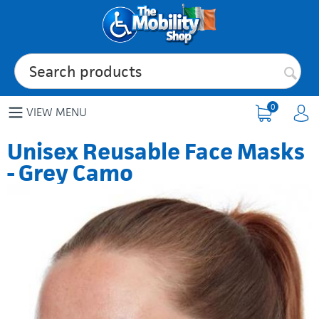
0
VIEW MENU
Unisex Reusable Face Masks
- Grey Camo