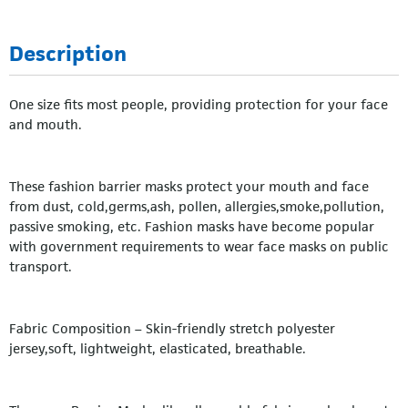
Description
One size fits most people, providing protection for your face
and mouth.
These fashion barrier masks protect your mouth and face
from dust, cold,germs,ash, pollen, allergies,smoke,pollution,
passive smoking, etc. Fashion masks have become popular
with government requirements to wear face masks on public
transport.
Fabric Composition – Skin-friendly stretch polyester
jersey,soft, lightweight, elasticated, breathable.