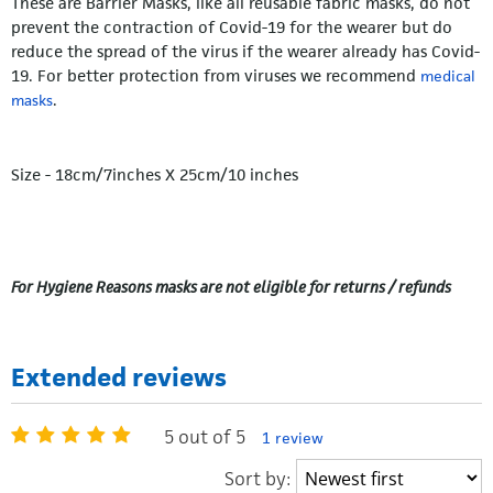
These are Barrier Masks, like all reusable fabric masks, do not
prevent the contraction of Covid-19 for the wearer but do
reduce the spread of the virus if the wearer already has Covid-
19. For better protection from viruses we recommend
medical
.
masks
Size - 18cm/7inches X 25cm/10 inches
For Hygiene Reasons masks are not eligible for returns / refunds
Extended reviews
5 out of 5
1 review
Sort by: