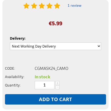
1 review
€
5.99
Delivery:
CGMASK24_CAMO
CODE:
In stock
Availability:
+
Quantity:
−
ADD TO CART