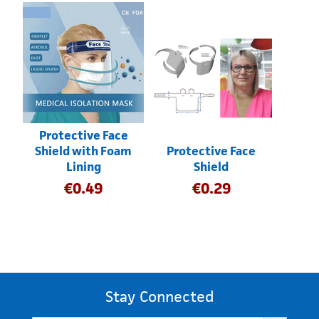
Protective Face
Shield with Foam
Protective Face
Lining
Shield
€
0.49
€
0.29
Stay Connected