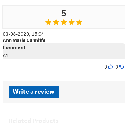
5
03-08-2020, 15:04
Ann Marie Cunniffe
Comment
A1
0
0
Write a review
Related Products