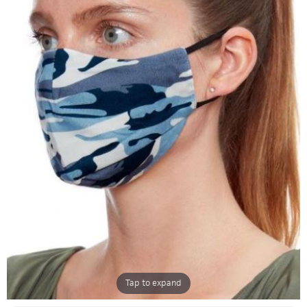
Tap to expand