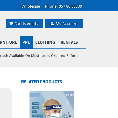
Wholesale
Phone: 057 86 66730
Cart is empty
My Account
RNITURE
PPE
CLOTHING
RENTALS
patch Available On Most Items Ordered Before
RELATED PRODUCTS