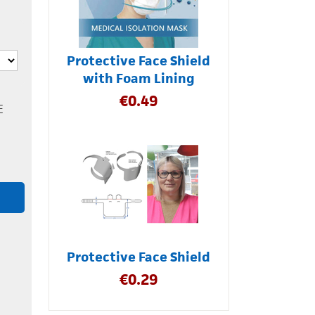
Protective Face Shield
with Foam Lining
€
0.49
E
Protective Face Shield
€
0.29