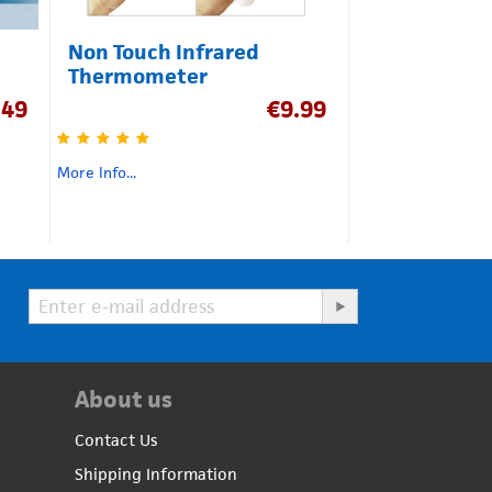
Non Touch Infrared
Thermometer
.49
€
9.99
More Info...
About us
Contact Us
Shipping Information