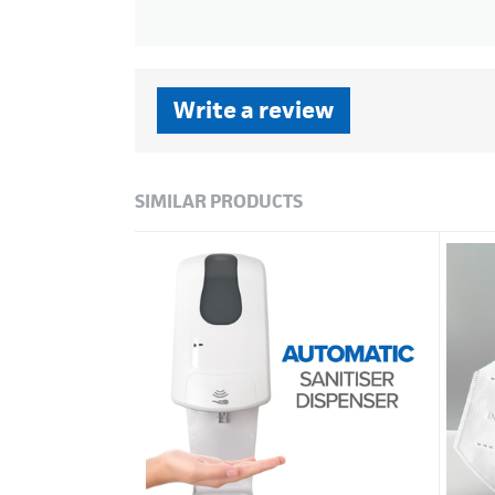
Write a review
SIMILAR PRODUCTS