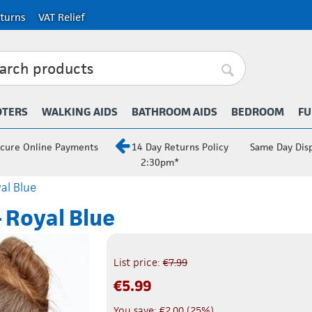
turns
VAT Relief
OTERS
WALKING AIDS
BATHROOM AIDS
BEDROOM
FU
cure Online Payments
14 Day Returns Policy
Same Day Dis
2:30pm*
al Blue
 Royal Blue
List price:
€
7.99
€
5.99
You save:
€
2.00
(
25
%)