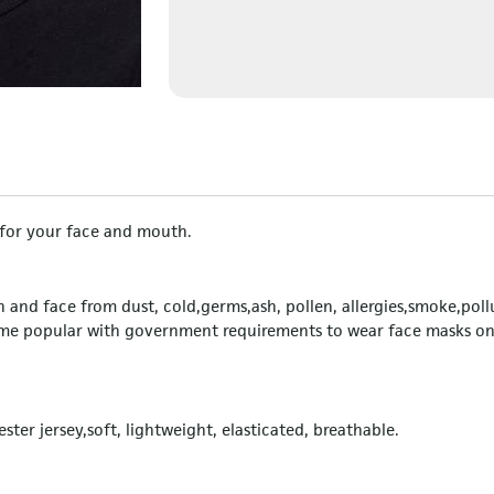
n for your face and mouth.
and face from dust, cold,germs,ash, pollen, allergies,smoke,poll
ome popular with government requirements to wear face masks o
ster jersey,soft, lightweight, elasticated, breathable.