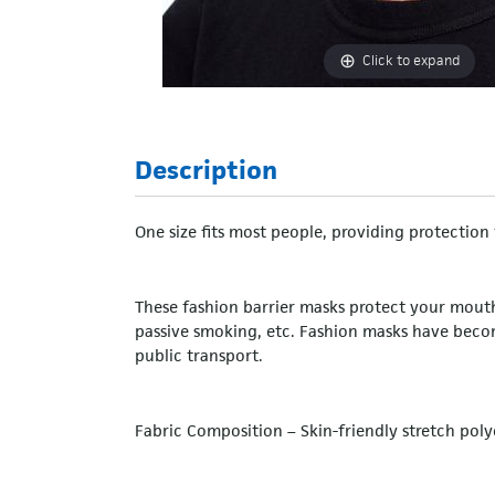
Click to expand
Description
One size fits most people, providing protectio
These fashion barrier masks protect your mouth 
passive smoking, etc. Fashion masks have bec
public transport.
Fabric Composition – Skin-friendly stretch polye