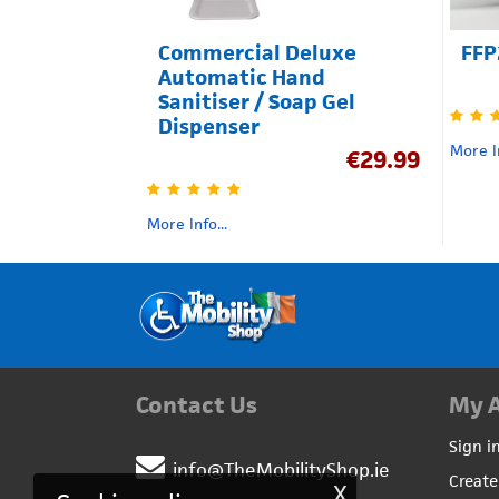
Commercial Deluxe
FFP
Automatic Hand
Sanitiser / Soap Gel
Dispenser
More In
€
29.99
More Info...
Contact Us
My 
Sign i
info@TheMobilityShop.ie
Create
X