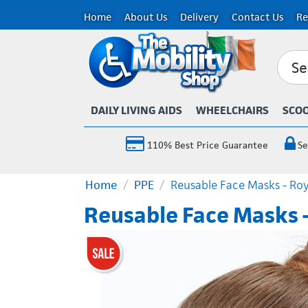
Home
About Us
Delivery
Contact Us
Re
DAILY LIVING AIDS
WHEELCHAIRS
SCO
110% Best Price Guarantee
Se
Home
/
PPE
/
Reusable Face Masks - Roy
Reusable Face Masks -