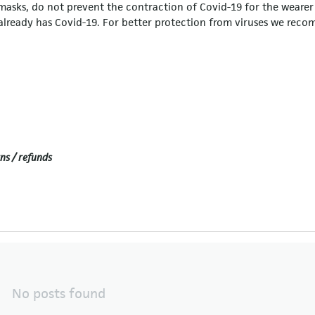
c masks, do not prevent the contraction of Covid-19 for the wearer
r already has Covid-19. For better protection from viruses we re
ns / refunds
No posts found