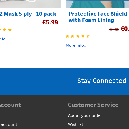
2 Mask 5-ply - 10 pack
Protective Face Shield
with Foam Lining
€
5.99
€
0
€
4.99
fo...
More Info...
Stay Connected
Account
Customer Service
n
About your order
 account
Wishlist