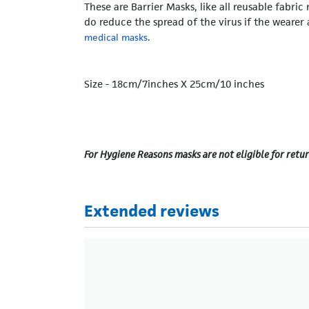
These are Barrier Masks, like all reusable fabri
do reduce the spread of the virus if the weare
.
medical masks
Size - 18cm/7inches X 25cm/10 inches
For Hygiene Reasons masks are not eligible for retur
Extended reviews