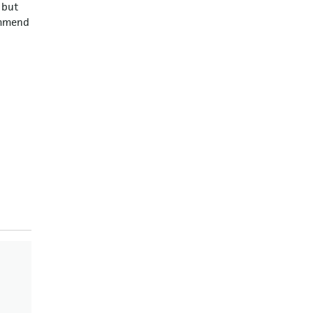
 but
commend