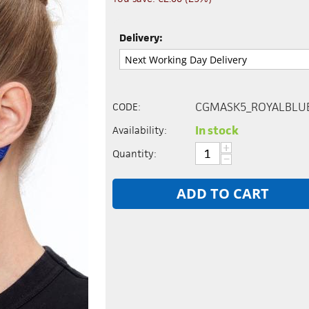
Delivery:
CGMASK5_ROYALBLU
CODE:
In stock
Availability:
+
Quantity:
−
ADD TO CART