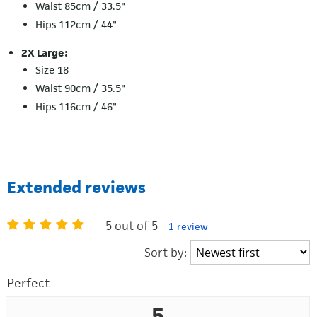
Waist 85cm / 33.5"
Hips 112cm / 44"
2X Large:
Size 18
Waist 90cm / 35.5"
Hips 116cm / 46"
Extended reviews
5 out of 5
1 review
Sort by:
Perfect
5