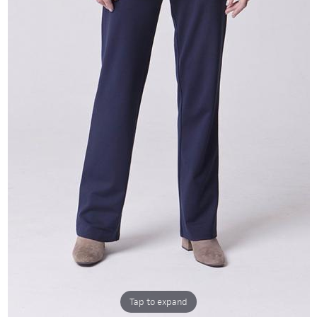
Tap to expand