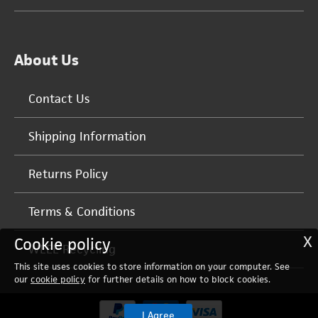
About Us
Contact Us
Shipping Information
Returns Policy
Terms & Conditions
X
Cookie policy
WEEE Recycling
This site uses cookies to store information on your computer. See
our
cookie policy
for further details on how to block cookies.
I Agree