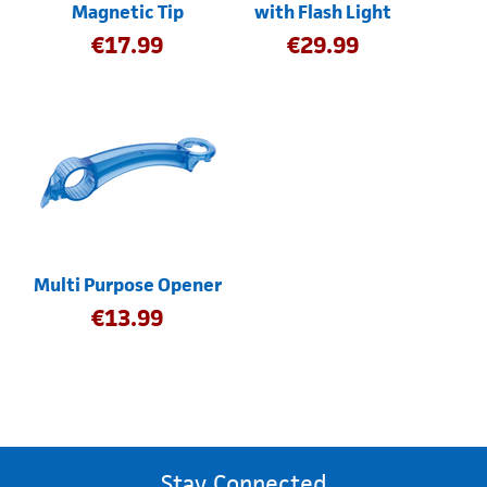
Magnetic Tip
with Flash Light
€
17.99
€
29.99
Multi Purpose Opener
€
13.99
Stay Connected