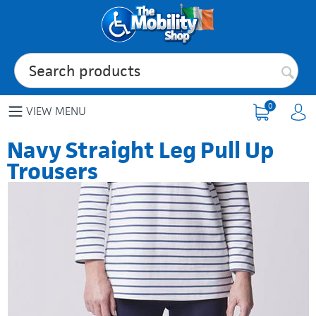
0
VIEW MENU
Navy Straight Leg Pull Up
Trousers