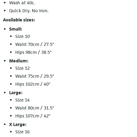
Wash at 40c.
Quick Dry. No Iron.
Available sizes:
Small:
Size 10
Waist 70cm / 27.5"
Hips 98cm / 38.5"
Medium:
Size 12
Waist 75cm / 29.5"
Hips 102cm / 40"
Large:
Size 14
Waist 80cm / 31.5"
Hips 107cm / 42"
X Large:
Size 16