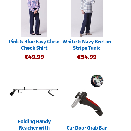
Pink & Blue Easy Close
White & Navy Breton
Check Shirt
Stripe Tunic
€
49.99
€
54.99
Folding Handy
Reacher with
Car Door Grab Bar