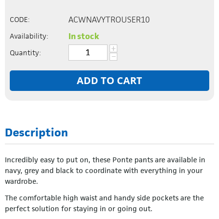
ACWNAVYTROUSER10
CODE:
In stock
Availability:
+
Quantity:
−
ADD TO CART
Description
Incredibly easy to put on, these Ponte pants are available in
navy, grey and black to coordinate with everything in your
wardrobe.
The comfortable high waist and handy side pockets are the
perfect solution for staying in or going out.