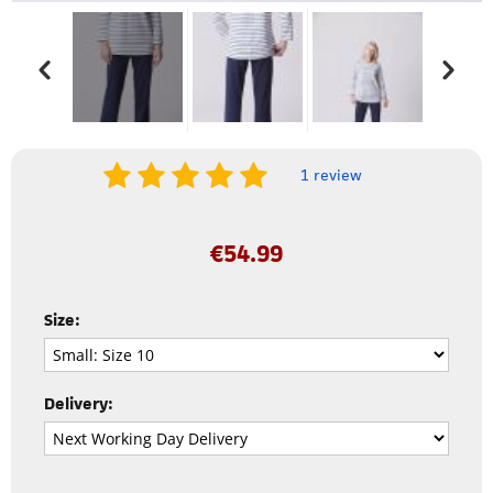
1 review
€
54.99
Size:
Delivery: