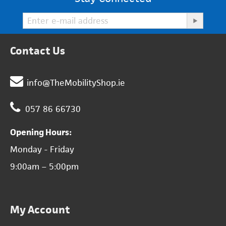
Contact Us
info@TheMobilityShop.ie
057 86 66730
Opening Hours:
Monday - Friday
9:00am – 5:00pm
My Account