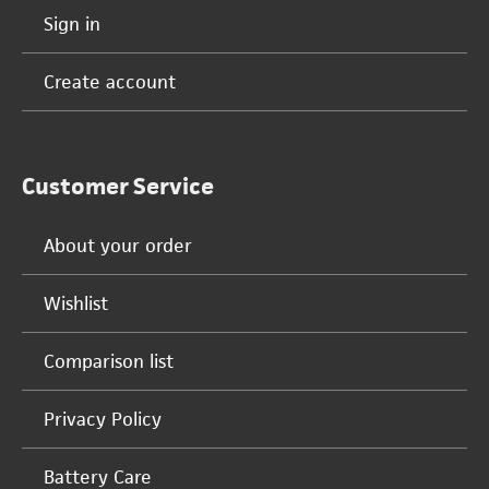
Sign in
Create account
Customer Service
About your order
Wishlist
Comparison list
Privacy Policy
Battery Care