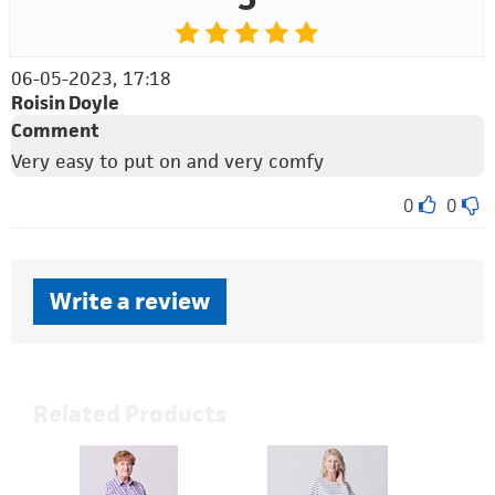
06-05-2023, 17:18
Roisin Doyle
Comment
Very easy to put on and very comfy
0
0
Write a review
Related Products